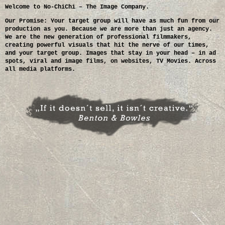
Welcome to No-ChiChi – The Image Company.
Our Promise: Your target group will have as much fun from our
production as you. Because we are more than just an agency.
We are the new generation of professional filmmakers,
creating powerful visuals that hit the nerve of our times,
and your target group. Images that stay in your head – in ad
spots, viral and image films, on websites, TV Movies. Across
all media platforms.