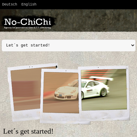
Deutsch
English
Let´s get started!