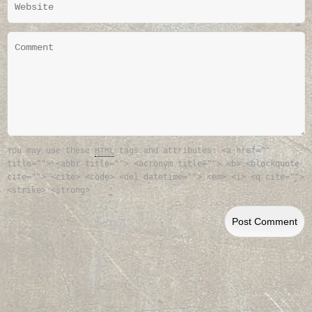
<a href=""
You may use these
HTML
tags and attributes:
title=""> <abbr title=""> <acronym title=""> <b> <blockquote
cite=""> <cite> <code> <del datetime=""> <em> <i> <q cite="">
<strike> <strong>