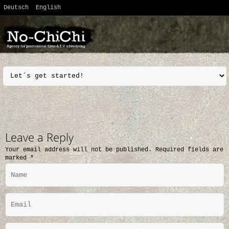
Deutsch
English
Leave a Reply
Your email address will not be published.
Required fields are
marked
*